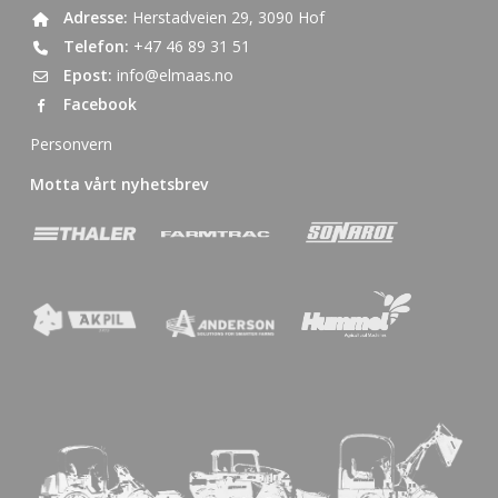
Adresse:
Herstadveien 29, 3090 Hof
Telefon:
+47 46 89 31 51
Epost:
info@elmaas.no
Facebook
Personvern
Motta vårt nyhetsbrev