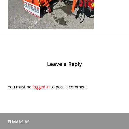
Leave a Reply
You must be
logged in
to post a comment.
ELMAAS AS