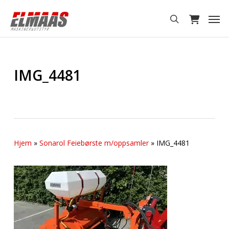
Skip
Men
to
search
main
content
IMG_4481
Hjem
»
Sonarol Feiebørste m/oppsamler
»
IMG_4481