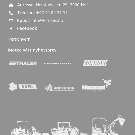
Adresse:
Herstadveien 29, 3090 Hof
Telefon:
+47 46 89 31 51
Epost:
info@elmaas.no
Facebook
Personvern
Motta vårt nyhetsbrev