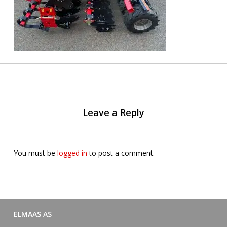
Leave a Reply
You must be
logged in
to post a comment.
ELMAAS AS