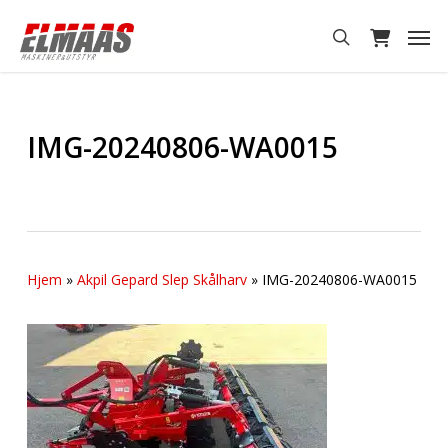
Skip
Men
to
search
main
content
IMG-20240806-WA0015
Hjem
»
Akpil Gepard Slep Skålharv
»
IMG-20240806-WA0015