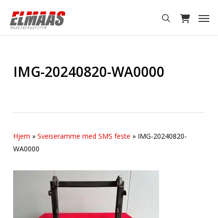
Skip
Men
to
search
main
content
IMG-20240820-WA0000
Hjem
»
Sveiseramme med SMS feste
»
IMG-20240820-
WA0000