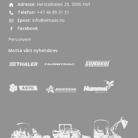
Adresse:
Herstadveien 29, 3090 Hof
Telefon:
+47 46 89 31 51
Epost:
info@elmaas.no
Facebook
Personvern
Motta vårt nyhetsbrev