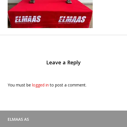
Leave a Reply
You must be
logged in
to post a comment.
ELMAAS AS