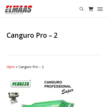
Skip
Men
to
search
main
content
Canguro Pro – 2
Hjem
»
Canguro Pro – 2