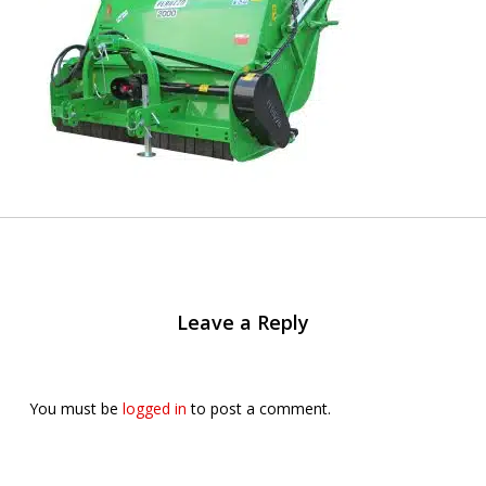
Leave a Reply
You must be
logged in
to post a comment.