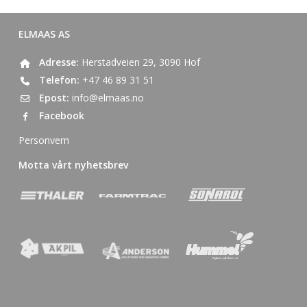
ELMAAS AS
Adresse:
Herstadveien 29, 3090 Hof
Telefon:
+47 46 89 31 51
Epost:
info@elmaas.no
Facebook
Personvern
Motta vårt nyhetsbrev