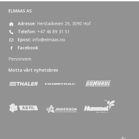
ELMAAS AS
Adresse:
Herstadveien 29, 3090 Hof
Telefon:
+47 46 89 31 51
Epost:
info@elmaas.no
Facebook
Personvern
Motta vårt nyhetsbrev