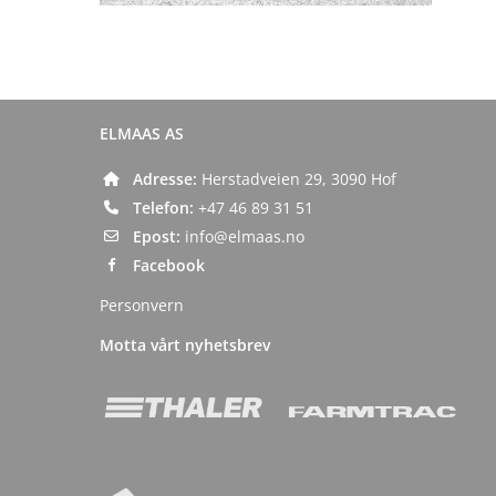
ELMAAS AS
Adresse:
Herstadveien 29, 3090 Hof
Telefon:
+47 46 89 31 51
Epost:
info@elmaas.no
Facebook
Personvern
Motta vårt nyhetsbrev