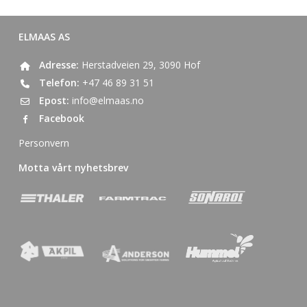
ELMAAS AS
Adresse:
Herstadveien 29, 3090 Hof
Telefon:
+47 46 89 31 51
Epost:
info@elmaas.no
Facebook
Personvern
Motta vårt nyhetsbrev