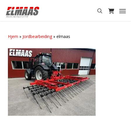
Skip
Men
to
search
main
content
Hjem
»
Jordbearbeiding
»
elmaas