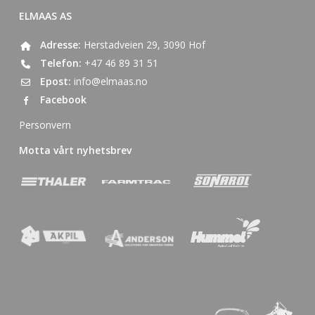
ELMAAS AS
Adresse:
Herstadveien 29, 3090 Hof
Telefon:
+47 46 89 31 51
Epost:
info@elmaas.no
Facebook
Personvern
Motta vårt nyhetsbrev