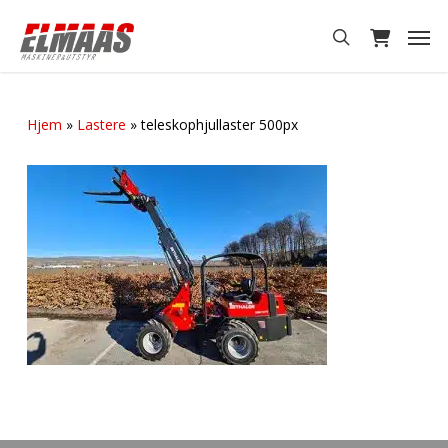
Skip
Men
to
search
main
content
Hjem
»
Lastere
»
teleskophjullaster 500px