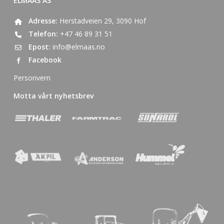
ELMAAS AS
Adresse:
Herstadveien 29, 3090 Hof
Telefon:
+47 46 89 31 51
Epost:
info@elmaas.no
Facebook
Personvern
Motta vårt nyhetsbrev