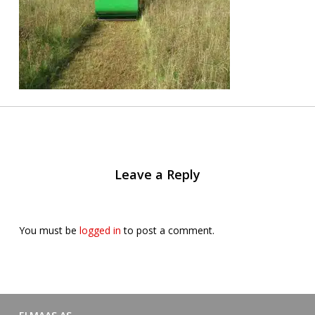
Leave a Reply
You must be
logged in
to post a comment.