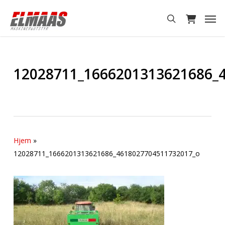
Skip
Men
to
search
main
content
12028711_1666201313621686_
Hjem
»
12028711_1666201313621686_4618027704511732017_o