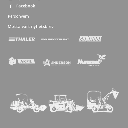
Facebook
Personvern
Motta vårt nyhetsbrev