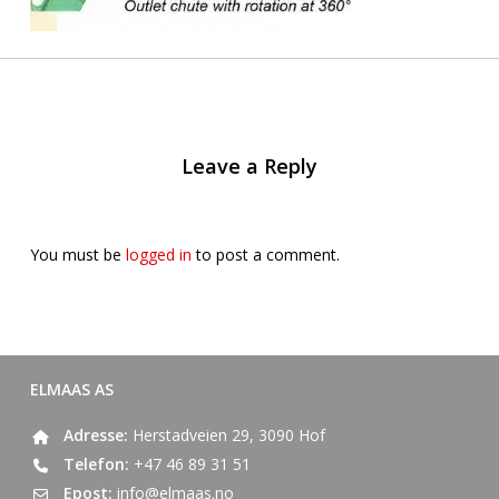
Leave a Reply
You must be
logged in
to post a comment.
ELMAAS AS
Adresse:
Herstadveien 29, 3090 Hof
Telefon:
+47 46 89 31 51
Epost:
info@elmaas.no