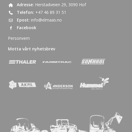
Adresse:
Herstadveien 29, 3090 Hof
Telefon:
+47 46 89 31 51
Epost:
info@elmaas.no
Facebook
Personvern
Motta vårt nyhetsbrev