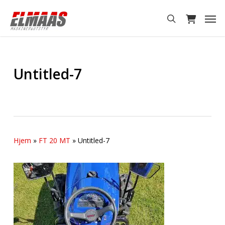
Skip
Men
to
search
main
content
Untitled-7
Hjem
»
FT 20 MT
»
Untitled-7