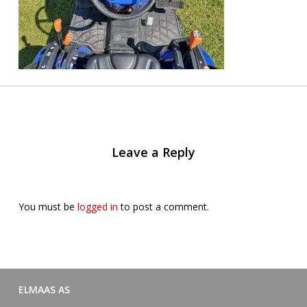
Leave a Reply
You must be
logged in
to post a comment.
ELMAAS AS