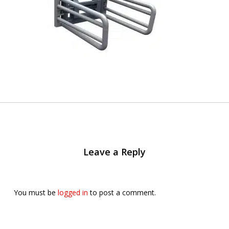
Leave a Reply
You must be
logged in
to post a comment.