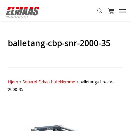
Skip
Men
to
search
main
content
balletang-cbp-snr-2000-35
Hjem
»
Sonarol Firkantballeklemme
»
balletang-cbp-snr-
2000-35