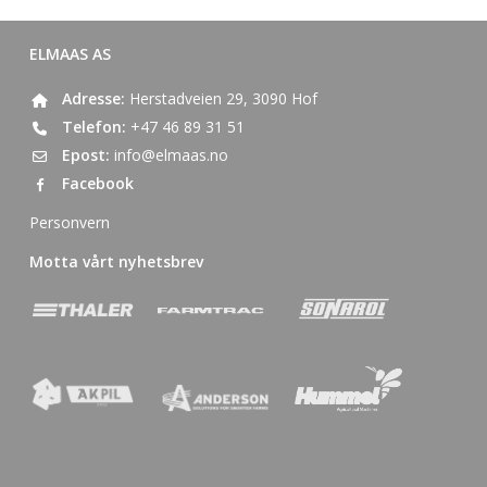
ELMAAS AS
Adresse:
Herstadveien 29, 3090 Hof
Telefon:
+47 46 89 31 51
Epost:
info@elmaas.no
Facebook
Personvern
Motta vårt nyhetsbrev