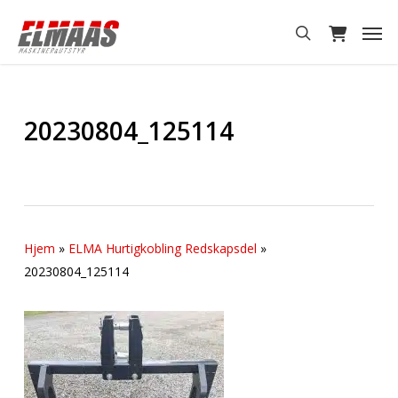
Skip
Men
to
search
main
content
20230804_125114
Hjem
»
ELMA Hurtigkobling Redskapsdel
»
20230804_125114