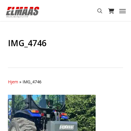
Skip
Men
to
search
main
content
IMG_4746
Hjem
»
IMG_4746