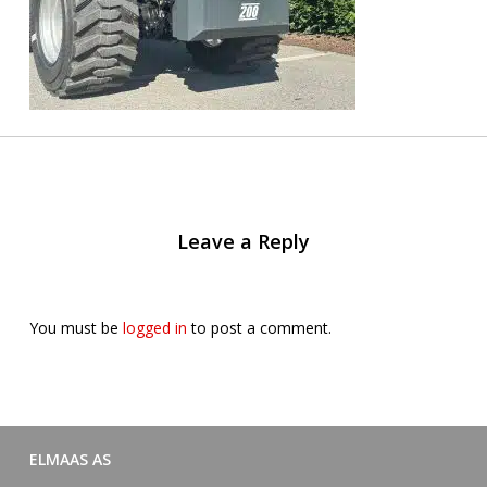
Leave a Reply
You must be
logged in
to post a comment.
ELMAAS AS