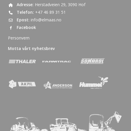
Adresse:
Herstadveien 29, 3090 Hof
Telefon:
+47 46 89 31 51
Epost:
info@elmaas.no
Facebook
Personvern
Motta vårt nyhetsbrev