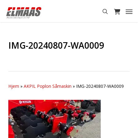
Skip
Men
to
search
main
content
IMG-20240807-WA0009
Hjem
»
AKPIL Poplon Såmaskin
»
IMG-20240807-WA0009