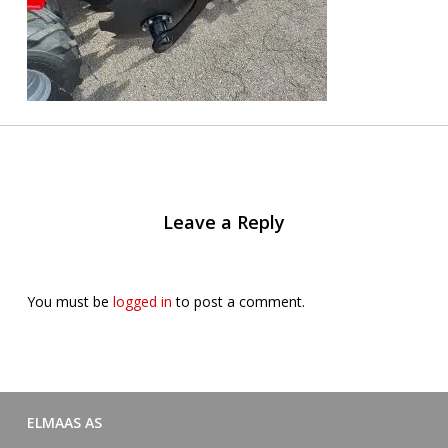
Leave a Reply
You must be
logged in
to post a comment.
ELMAAS AS