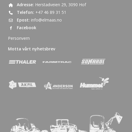
Adresse:
Herstadveien 29, 3090 Hof
Telefon:
+47 46 89 31 51
Epost:
info@elmaas.no
Facebook
Personvern
Motta vårt nyhetsbrev