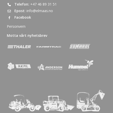
Telefon:
+47 46 89 31 51
Epost:
info@elmaas.no
Facebook
Personvern
Motta vårt nyhetsbrev