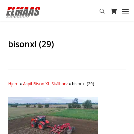
Skip
Men
to
search
main
content
bisonxl (29)
Hjem
»
Akpil Bison XL Skålharv
»
bisonxl (29)