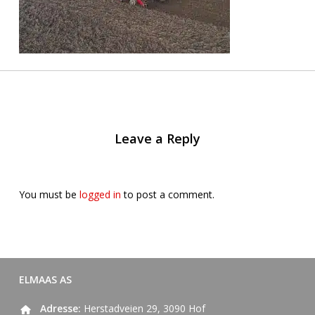
Leave a Reply
You must be
logged in
to post a comment.
ELMAAS AS
Adresse:
Herstadveien 29, 3090 Hof