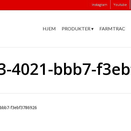
Instagram
Youtube
HJEM
PRODUKTER ▾
FARMTRAC
3-4021-bbb7-f3e
bbb7-f3ebf3786926