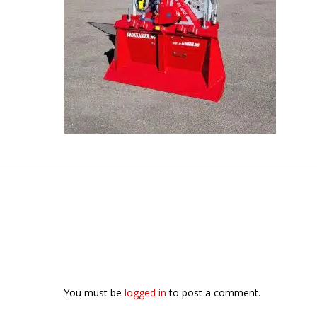
You must be
logged in
to post a comment.