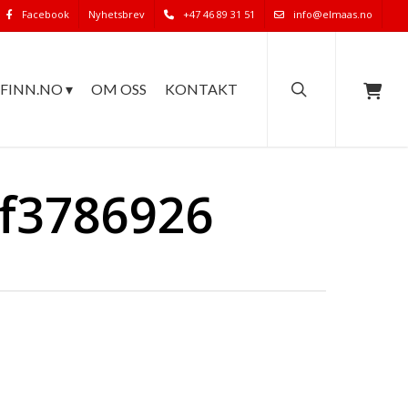
Facebook
Nyhetsbrev
+47 46 89 31 51
info@elmaas.no
search
FINN.NO ▾
OM OSS
KONTAKT
bf3786926