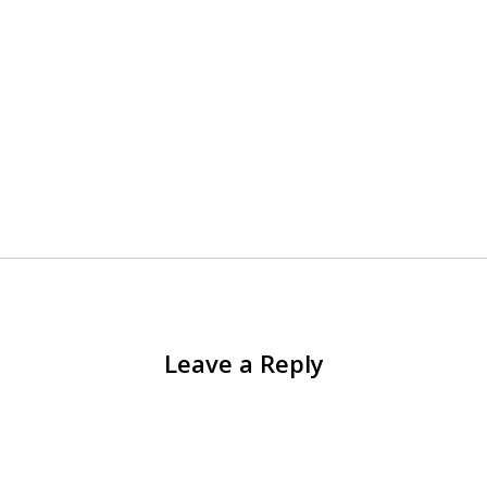
Leave a Reply