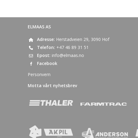
ELMAAS AS
Adresse:
Herstadveien 29, 3090 Hof
Telefon:
+47 46 89 31 51
Epost:
info@elmaas.no
Facebook
Personvern
Motta vårt nyhetsbrev