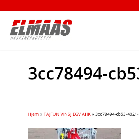
Skip
to
main
content
3cc78494-cb5
Hjem
»
TAJFUN VINSJ EGV AHK
»
3cc78494-cb53-4021-