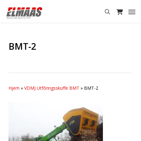
Skip
Men
to
search
main
content
BMT-2
Hjem
»
VDMJ Utfôringsskuffe BMT
»
BMT-2