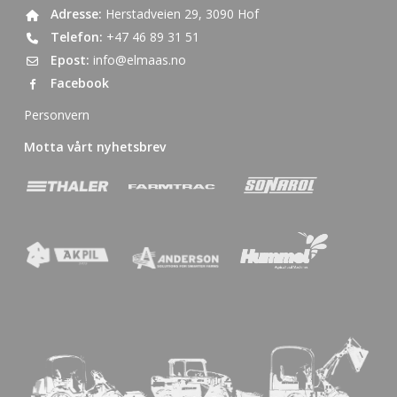
Adresse:
Herstadveien 29, 3090 Hof
Telefon:
+47 46 89 31 51
Epost:
info@elmaas.no
Facebook
Personvern
Motta vårt nyhetsbrev