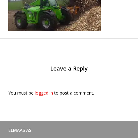
Leave a Reply
You must be
logged in
to post a comment.
ELMAAS AS