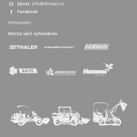
Epost:
info@elmaas.no
Facebook
Personvern
Motta vårt nyhetsbrev