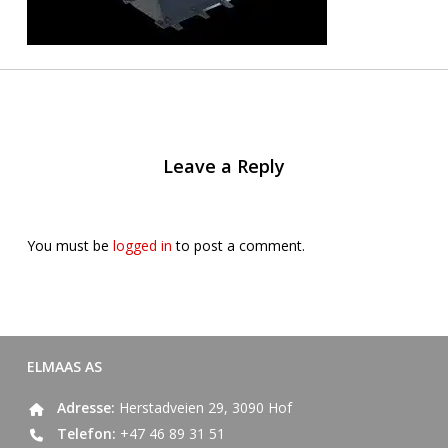
Leave a Reply
You must be
logged in
to post a comment.
ELMAAS AS
Adresse:
Herstadveien 29, 3090 Hof
Telefon:
+47 46 89 31 51