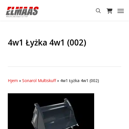
Skip
Men
to
search
main
content
4w1 Łyżka 4w1 (002)
Hjem
»
Sonarol Multiskuff
»
4w1 Łyżka 4w1 (002)