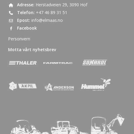
Adresse:
Herstadveien 29, 3090 Hof
Telefon:
+47 46 89 31 51
Epost:
info@elmaas.no
Facebook
Personvern
Motta vårt nyhetsbrev