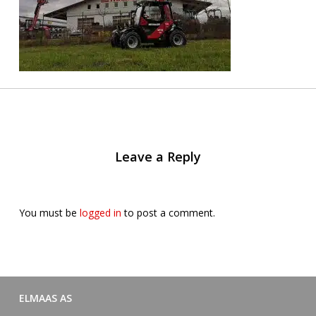
Leave a Reply
You must be
logged in
to post a comment.
ELMAAS AS