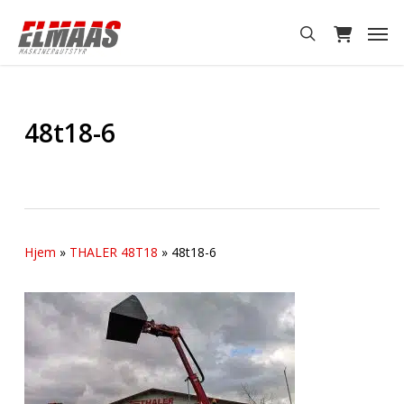
Skip
Men
to
search
main
content
48t18-6
Hjem
»
THALER 48T18
»
48t18-6