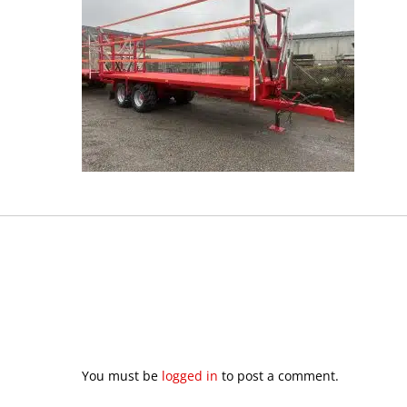
You must be
logged in
to post a comment.