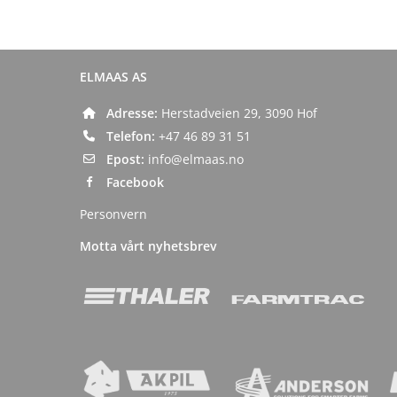
ELMAAS AS
Adresse:
Herstadveien 29, 3090 Hof
Telefon:
+47 46 89 31 51
Epost:
info@elmaas.no
Facebook
Personvern
Motta vårt nyhetsbrev