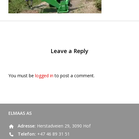
Leave a Reply
You must be
logged in
to post a comment.
ELMAAS AS
Adresse:
Herstadveien 29, 3090 Hof
Telefon:
+47 46 89 31 51