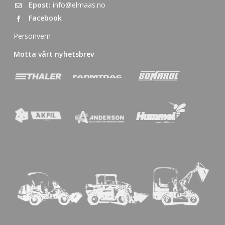
Epost:
info@elmaas.no
Facebook
Personvern
Motta vårt nyhetsbrev