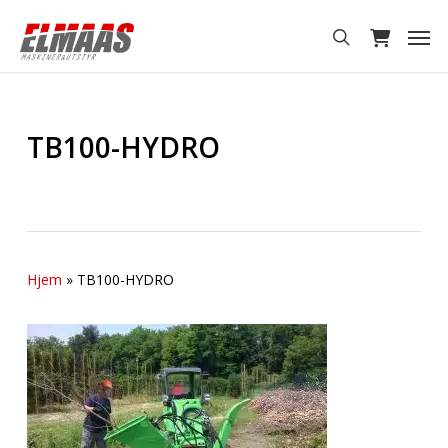
Skip
Men
to
search
main
content
TB100-HYDRO
Hjem
»
TB100-HYDRO