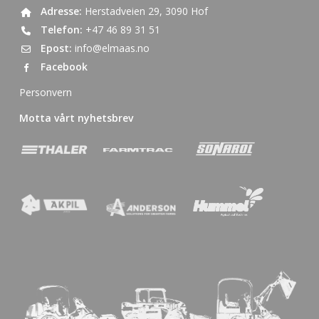
Adresse:
Herstadveien 29, 3090 Hof
Telefon:
+47 46 89 31 51
Epost:
info@elmaas.no
Facebook
Personvern
Motta vårt nyhetsbrev