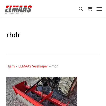
Skip
Men
to
search
main
content
rhdr
Hjem
»
ELMAAS Veiskraper
»
rhdr