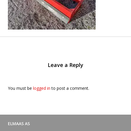
Leave a Reply
You must be
logged in
to post a comment.
ELMAAS AS