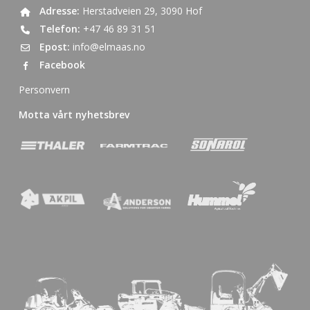
Adresse:
Herstadveien 29, 3090 Hof
Telefon:
+47 46 89 31 51
Epost:
info@elmaas.no
Facebook
Personvern
Motta vårt nyhetsbrev