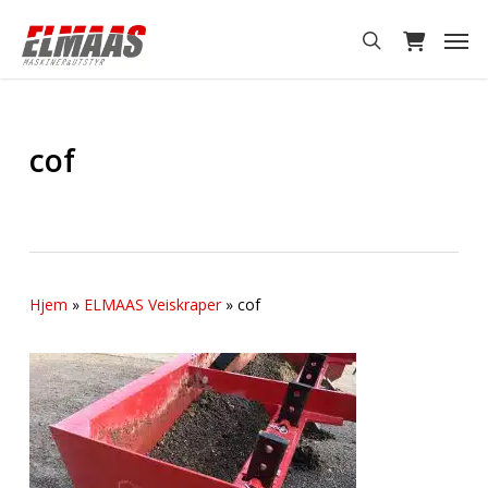
Skip
Men
to
search
main
content
cof
Hjem
»
ELMAAS Veiskraper
»
cof