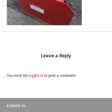
Leave a Reply
You must be
logged in
to post a comment.
ELMAAS AS